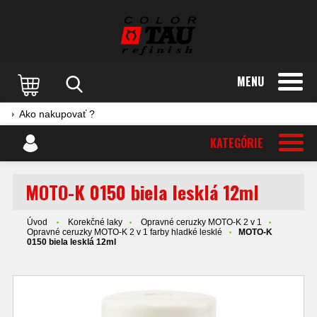
MENU
Ako nakupovať ?
KATEGÓRIE
MOTO-K 0150 biela lesklá 12ml
Úvod
Korekčné laky
Opravné ceruzky MOTO-K 2 v 1
Opravné ceruzky MOTO-K 2 v 1 farby hladké lesklé
MOTO-K
0150 biela lesklá 12ml