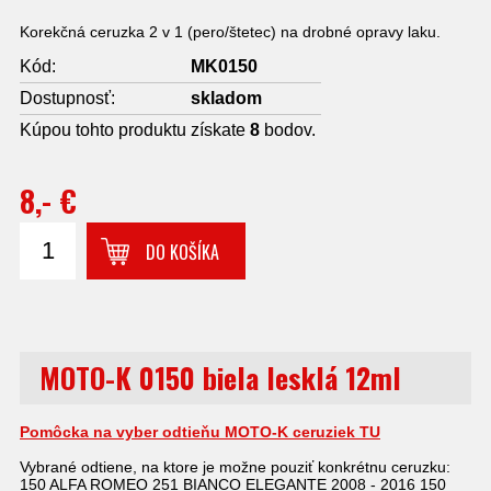
Korekčná ceruzka 2 v 1 (pero/štetec) na drobné opravy laku.
Kód:
MK0150
Dostupnosť:
skladom
Kúpou tohto produktu získate
8
bodov.
8,- €
DO KOŠÍKA
MOTO-K 0150 biela lesklá 12ml
Pomôcka na vyber odtieňu MOTO-K ceruziek TU
Vybrané odtiene, na ktore je možne pouziť konkrétnu ceruzku:
150 ALFA ROMEO 251 BIANCO ELEGANTE 2008 - 2016 150