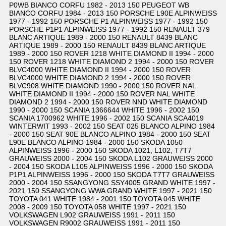
P0WB BIANCO CORFU 1982 - 2013 150 PEUGEOT WB
BIANCO CORFU 1984 - 2013 150 PORSCHE L90E ALPINWEISS
1977 - 1992 150 PORSCHE P1 ALPINWEISS 1977 - 1992 150
PORSCHE P1P1 ALPINWEISS 1977 - 1992 150 RENAULT 379
BLANC ARTIQUE 1989 - 2000 150 RENAULT 8439 BLANC
ARTIQUE 1989 - 2000 150 RENAULT 8439 BLANC ARTIQUE
1989 - 2000 150 ROVER 1218 WHITE DIAMOND II 1994 - 2000
150 ROVER 1218 WHITE DIAMOND 2 1994 - 2000 150 ROVER
BLVC4000 WHITE DIAMOND II 1994 - 2000 150 ROVER
BLVC4000 WHITE DIAMOND 2 1994 - 2000 150 ROVER
BLVC908 WHITE DIAMOND 1990 - 2000 150 ROVER NAL
WHITE DIAMOND II 1994 - 2000 150 ROVER NAL WHITE
DIAMOND 2 1994 - 2000 150 ROVER NND WHITE DIAMOND
1990 - 2000 150 SCANIA 1366644 WHITE 1996 - 2002 150
SCANIA 1700962 WHITE 1996 - 2002 150 SCANIA SCA4019
WINTERWIT 1993 - 2002 150 SEAT 025 BLANCO ALPINO 1984
- 2000 150 SEAT 90E BLANCO ALPINO 1984 - 2000 150 SEAT
L90E BLANCO ALPINO 1984 - 2000 150 SKODA 1050
ALPINWEISS 1996 - 2000 150 SKODA 1021, L102, T7T7
GRAUWEISS 2000 - 2004 150 SKODA L102 GRAUWEISS 2000
- 2004 150 SKODA L105 ALPINWEISS 1996 - 2000 150 SKODA
P1P1 ALPINWEISS 1996 - 2000 150 SKODA T7T7 GRAUWEISS
2000 - 2004 150 SSANGYONG SSY4005 GRAND WHITE 1997 -
2021 150 SSANGYONG WWA GRAND WHITE 1997 - 2021 150
TOYOTA 041 WHITE 1984 - 2001 150 TOYOTA 045 WHITE
2008 - 2009 150 TOYOTA 058 WHITE 1997 - 2021 150
VOLKSWAGEN L902 GRAUWEISS 1991 - 2011 150
VOLKSWAGEN R9002 GRAUWEISS 1991 - 2011 150