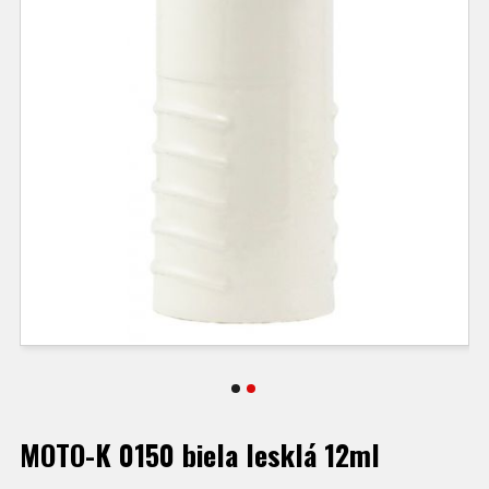
MOTO-K 0150 biela lesklá 12ml