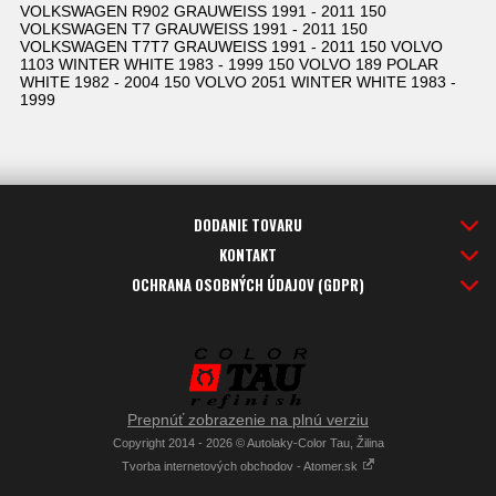
VOLKSWAGEN R902 GRAUWEISS 1991 - 2011 150
VOLKSWAGEN T7 GRAUWEISS 1991 - 2011 150
VOLKSWAGEN T7T7 GRAUWEISS 1991 - 2011 150 VOLVO
1103 WINTER WHITE 1983 - 1999 150 VOLVO 189 POLAR
WHITE 1982 - 2004 150 VOLVO 2051 WINTER WHITE 1983 -
1999
DODANIE TOVARU
KONTAKT
OCHRANA OSOBNÝCH ÚDAJOV (GDPR)
Prepnúť zobrazenie na plnú verziu
Copyright 2014 - 2026 © Autolaky-Color Tau, Žilina
Tvorba internetových obchodov - Atomer.sk