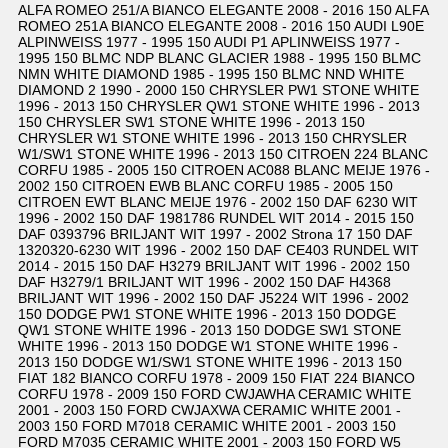
ALFA ROMEO 251/A BIANCO ELEGANTE 2008 - 2016 150 ALFA
ROMEO 251A BIANCO ELEGANTE 2008 - 2016 150 AUDI L90E
ALPINWEISS 1977 - 1995 150 AUDI P1 APLINWEISS 1977 -
1995 150 BLMC NDP BLANC GLACIER 1988 - 1995 150 BLMC
NMN WHITE DIAMOND 1985 - 1995 150 BLMC NND WHITE
DIAMOND 2 1990 - 2000 150 CHRYSLER PW1 STONE WHITE
1996 - 2013 150 CHRYSLER QW1 STONE WHITE 1996 - 2013
150 CHRYSLER SW1 STONE WHITE 1996 - 2013 150
CHRYSLER W1 STONE WHITE 1996 - 2013 150 CHRYSLER
W1/SW1 STONE WHITE 1996 - 2013 150 CITROEN 224 BLANC
CORFU 1985 - 2005 150 CITROEN AC088 BLANC MEIJE 1976 -
2002 150 CITROEN EWB BLANC CORFU 1985 - 2005 150
CITROEN EWT BLANC MEIJE 1976 - 2002 150 DAF 6230 WIT
1996 - 2002 150 DAF 1981786 RUNDEL WIT 2014 - 2015 150
DAF 0393796 BRILJANT WIT 1997 - 2002 Strona 17 150 DAF
1320320-6230 WIT 1996 - 2002 150 DAF CE403 RUNDEL WIT
2014 - 2015 150 DAF H3279 BRILJANT WIT 1996 - 2002 150
DAF H3279/1 BRILJANT WIT 1996 - 2002 150 DAF H4368
BRILJANT WIT 1996 - 2002 150 DAF J5224 WIT 1996 - 2002
150 DODGE PW1 STONE WHITE 1996 - 2013 150 DODGE
QW1 STONE WHITE 1996 - 2013 150 DODGE SW1 STONE
WHITE 1996 - 2013 150 DODGE W1 STONE WHITE 1996 -
2013 150 DODGE W1/SW1 STONE WHITE 1996 - 2013 150
FIAT 182 BIANCO CORFU 1978 - 2009 150 FIAT 224 BIANCO
CORFU 1978 - 2009 150 FORD CWJAWHA CERAMIC WHITE
2001 - 2003 150 FORD CWJAXWA CERAMIC WHITE 2001 -
2003 150 FORD M7018 CERAMIC WHITE 2001 - 2003 150
FORD M7035 CERAMIC WHITE 2001 - 2003 150 FORD W5