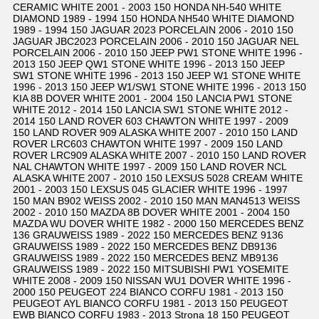
CERAMIC WHITE 2001 - 2003 150 HONDA NH-540 WHITE
DIAMOND 1989 - 1994 150 HONDA NH540 WHITE DIAMOND
1989 - 1994 150 JAGUAR 2023 PORCELAIN 2006 - 2010 150
JAGUAR JBC2023 PORCELAIN 2006 - 2010 150 JAGUAR NEL
PORCELAIN 2006 - 2010 150 JEEP PW1 STONE WHITE 1996 -
2013 150 JEEP QW1 STONE WHITE 1996 - 2013 150 JEEP
SW1 STONE WHITE 1996 - 2013 150 JEEP W1 STONE WHITE
1996 - 2013 150 JEEP W1/SW1 STONE WHITE 1996 - 2013 150
KIA 8B DOVER WHITE 2001 - 2004 150 LANCIA PW1 STONE
WHITE 2012 - 2014 150 LANCIA SW1 STONE WHITE 2012 -
2014 150 LAND ROVER 603 CHAWTON WHITE 1997 - 2009
150 LAND ROVER 909 ALASKA WHITE 2007 - 2010 150 LAND
ROVER LRC603 CHAWTON WHITE 1997 - 2009 150 LAND
ROVER LRC909 ALASKA WHITE 2007 - 2010 150 LAND ROVER
NAL CHAWTON WHITE 1997 - 2009 150 LAND ROVER NCL
ALASKA WHITE 2007 - 2010 150 LEXSUS 5028 CREAM WHITE
2001 - 2003 150 LEXSUS 045 GLACIER WHITE 1996 - 1997
150 MAN B902 WEISS 2002 - 2010 150 MAN MAN4513 WEISS
2002 - 2010 150 MAZDA 8B DOVER WHITE 2001 - 2004 150
MAZDA WU DOVER WHITE 1982 - 2000 150 MERCEDES BENZ
136 GRAUWEISS 1989 - 2022 150 MERCEDES BENZ 9136
GRAUWEISS 1989 - 2022 150 MERCEDES BENZ DB9136
GRAUWEISS 1989 - 2022 150 MERCEDES BENZ MB9136
GRAUWEISS 1989 - 2022 150 MITSUBISHI PW1 YOSEMITE
WHITE 2008 - 2009 150 NISSAN WU1 DOVER WHITE 1996 -
2000 150 PEUGEOT 224 BIANCO CORFU 1981 - 2013 150
PEUGEOT AYL BIANCO CORFU 1981 - 2013 150 PEUGEOT
EWB BIANCO CORFU 1983 - 2013 Strona 18 150 PEUGEOT