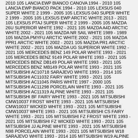
2010 105 LANCIA EWP BIANCO CANOVA 1994 - 2010 105
LANCIA EWP BIANCO PACK 1994 - 2010 105 LEXSUS 040
SUPER WHITE 2 1999 - 2005 105 LEXSUS 040 SUPER WHITE
2 1999 - 2005 105 LEXSUS EWP ARCTIC WHITE 2013 - 2021
105 LEXSUS PTAJ SUPER WHITE 2 1999 - 2005 105 MAZDA
26U SUPERIOR WHITE 1992 - 2021 105 MAZDA A4D ARCTIC
WHITE 2002 - 2021 105 MAZDA NR SAIL WHITE 1989 - 1989
105 MAZDA PMYFU ARCTIC WHITE 2002 - 2021 105 MAZDA
PPR1 ARCTIC WHITE 2002 - 2021 105 MAZDA PR1 ARCTIC
WHITE 2002 - 2021 105 MAZDA UG SUPERIOR WHITE 1992 -
2021 105 MERCEDES BENZ 149 POLAR WHITE 1993 - 2021
105 MERCEDES BENZ 9149 POLAR WHITE 1993 - 2021 105
MERCEDES BENZ DB149 POLAR WHITE 1993 - 2021 105
MERCEDES BENZ MB149 POLAR WHITE 1993 - 2021 105
MITSUBISHI AC10718 SARAJEVO WHITE 1993 - 2014 105
MITSUBISHI AC11032 FAIRY WHITE 1993 - 2021 105
MITSUBISHI AC11045 PARIS WHITE 1997 - 2000 105
MITSUBISHI AC11298 PORCELAIN WHITE 1993 - 2021 105
MITSUBISHI AC11319 ALPINE WHITE 1993 - 2021 105
MITSUBISHI BF FAIRY WHITE 1993 - 2021 105 MITSUBISHI
CMW10037 FROST WHITE 1993 - 2021 105 MITSUBISHI
CMW10037 WICKED WHITE 1993 - 2021 105 MITSUBISHI
CMW10037 WHITE 1993 - 2021 105 MITSUBISHI CS FAIRY
WHITE 1993 - 2021 105 MITSUBISHI FZ FROST WHITE 1993 -
2021 105 MITSUBISHI FZ WICKED WHITE 1993 - 2021 105
MITSUBISHI JJ ALPINE WHITE 1993 - 2021 105 MITSUBISHI
N98 PORCELAIN WHITE 1993 - 2021 105 MITSUBISHI W18
SARAJEVO WHITE 1993 - 2014 105 MITSUBISHI W19 ALPINE