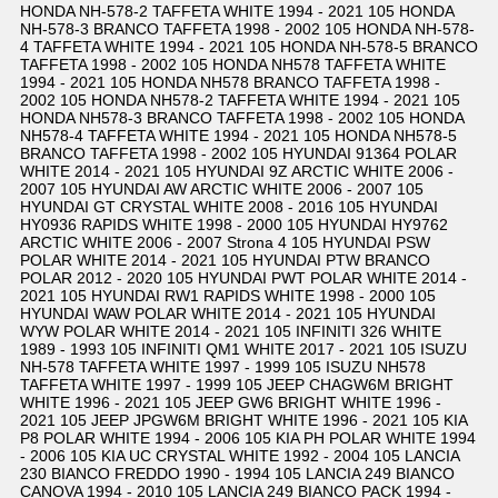
HONDA NH-578-2 TAFFETA WHITE 1994 - 2021 105 HONDA
NH-578-3 BRANCO TAFFETA 1998 - 2002 105 HONDA NH-578-
4 TAFFETA WHITE 1994 - 2021 105 HONDA NH-578-5 BRANCO
TAFFETA 1998 - 2002 105 HONDA NH578 TAFFETA WHITE
1994 - 2021 105 HONDA NH578 BRANCO TAFFETA 1998 -
2002 105 HONDA NH578-2 TAFFETA WHITE 1994 - 2021 105
HONDA NH578-3 BRANCO TAFFETA 1998 - 2002 105 HONDA
NH578-4 TAFFETA WHITE 1994 - 2021 105 HONDA NH578-5
BRANCO TAFFETA 1998 - 2002 105 HYUNDAI 91364 POLAR
WHITE 2014 - 2021 105 HYUNDAI 9Z ARCTIC WHITE 2006 -
2007 105 HYUNDAI AW ARCTIC WHITE 2006 - 2007 105
HYUNDAI GT CRYSTAL WHITE 2008 - 2016 105 HYUNDAI
HY0936 RAPIDS WHITE 1998 - 2000 105 HYUNDAI HY9762
ARCTIC WHITE 2006 - 2007 Strona 4 105 HYUNDAI PSW
POLAR WHITE 2014 - 2021 105 HYUNDAI PTW BRANCO
POLAR 2012 - 2020 105 HYUNDAI PWT POLAR WHITE 2014 -
2021 105 HYUNDAI RW1 RAPIDS WHITE 1998 - 2000 105
HYUNDAI WAW POLAR WHITE 2014 - 2021 105 HYUNDAI
WYW POLAR WHITE 2014 - 2021 105 INFINITI 326 WHITE
1989 - 1993 105 INFINITI QM1 WHITE 2017 - 2021 105 ISUZU
NH-578 TAFFETA WHITE 1997 - 1999 105 ISUZU NH578
TAFFETA WHITE 1997 - 1999 105 JEEP CHAGW6M BRIGHT
WHITE 1996 - 2021 105 JEEP GW6 BRIGHT WHITE 1996 -
2021 105 JEEP JPGW6M BRIGHT WHITE 1996 - 2021 105 KIA
P8 POLAR WHITE 1994 - 2006 105 KIA PH POLAR WHITE 1994
- 2006 105 KIA UC CRYSTAL WHITE 1992 - 2004 105 LANCIA
230 BIANCO FREDDO 1990 - 1994 105 LANCIA 249 BIANCO
CANOVA 1994 - 2010 105 LANCIA 249 BIANCO PACK 1994 -