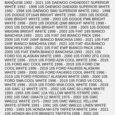
BANQUISE 1992 - 2021 105 DAEWOO CHDAE0037 SUPERIOR
WHITE 1992 - 1998 105 DAEWOO DAE4000 SUPERIOR WHITE
1992 - 1998 105 DAEWOO SW0 SUPERIOR WHITE 1992 - 1998
105 DODGE DT1649 BRIGHT WHITE 1998 - 2003 105 DODGE
GW6 BRIGHT WHITE 1998 - 2003 105 DODGE PW6 BRIGHT
WHITE 1998 - 2003 105 DODGE QW6 BRIGHT WHITE 1998 -
2003 105 DODGE W6 BRIGHT WHITE 1998 - 2003 105 DODGE
W6/GW6 BRIGHT WHITE 1998 - 2003 105 FIAT 249 BIANCO
BANCHISA 1993 - 2021 105 FIAT 249 BIANCO PACK 1994 -
2009 105 FIAT 249/F BIANCO BANCHISA 1993 - 2021 105 FIAT
249F BIANCO BANCHISA 1993 - 2021 105 FIAT 45A BIANCO
BANCHISA 1993 - 2021 105 FIAT EWP BIANCO PACK 1994 -
2009 105 FIAT EWPA BIANCO BANCHISA 1993 - 2021 105
FORD 531 ALASKAN WHITE 1989 - 2000 105 FORD 2FG COOL
WHITE 1996 - 2019 105 FORD A2W COOL WHITE 1996 - 2019
105 FORD A6C COOL WHITE 1996 - 2019 105 FORD CW
COOL WHITE 1996 - 2019 105 FORD FAU4935 ALASKAN
WHITE 1989 - 2000 105 FORD FAU4953 COOL WHITE 1996 -
2019 105 FORD FRD45017 ALASKAN WHITE 1989 - 2000 105
FORD SWA COOL WHITE 1996 - 2019 105 FORD V4 COOL
WHITE 1996 - 2019 105 FORD WVA COOL WHITE 1996 - 2019
105 GMC 12 WHITE 1975 - 2002 105 GMC 50 LINEN WHITE
1993 -1993 105 GMC 12A YELLOW WHITE-STRIPE 1991 -
1991 105 GMC GMA79:12 WHITE 1975 - 2002 105 GMC
WA5111 WHITE 1975 - 2002 105 GMC WA5111 YELLOW
WHITE-STRIPE 1991 - 1991 105 GMC WA5111 LINEN WHITE
1993 - 1993 105 HONDA NH-578 TAFFETA WHITE 1994 - 2021
105 HONDA NH-578 BRANCO TAFFETA 1998 - 2002 105