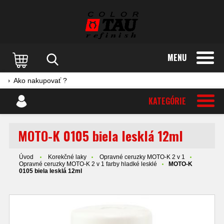
MENU
Ako nakupovať ?
KATEGÓRIE
MOTO-K 0105 biela lesklá 12ml
Úvod
Korekčné laky
Opravné ceruzky MOTO-K 2 v 1
Opravné ceruzky MOTO-K 2 v 1 farby hladké lesklé
MOTO-K
0105 biela lesklá 12ml