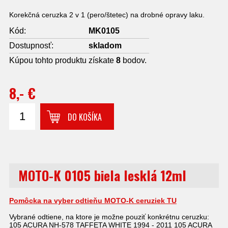
Korekčná ceruzka 2 v 1 (pero/štetec) na drobné opravy laku.
Kód:
MK0105
Dostupnosť:
skladom
Kúpou tohto produktu získate
8
bodov.
8,- €
DO KOŠÍKA
MOTO-K 0105 biela lesklá 12ml
Pomôcka na vyber odtieňu MOTO-K ceruziek TU
Vybrané odtiene, na ktore je možne pouziť konkrétnu ceruzku:
105 ACURA NH-578 TAFFETA WHITE 1994 - 2011 105 ACURA