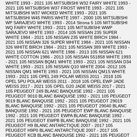
WHITE 1993 - 2021 105 MITSUBISHI W32 FAIRY WHITE 1993 -
2021 105 MITSUBISHI W37 FROST WHITE 1993 - 2021 105
MITSUBISHI W37 WICKED WHITE 1993 - 2021 105
MITSUBISHI W45 PARIS WHITE 1997 - 2000 105 MITSUBISHI
WP SARAJEVO WHITE 1993 - 2014 Strona 5 105 MITSUBISHI
WQ FAIRY WHITE 1993 - 2021 105 MITSUBISHI WWP
SARAJEVO WHITE 1993 - 2014 105 NISSAN 235 SUPER
WHITE 1984 - 2021 105 NISSAN 235 WHITE BIRCH 1984 -
2021 105 NISSAN 326 SUPER WHITE 1984 - 2021 105 NISSAN
326 WHITE BIRCH 1984 - 2021 105 NISSAN 389 WHITE 1993 -
2021 105 NISSAN 621 WHITE 1986 - 2013 105 NISSAN 621
WHITE COTTON 1986 - 2013 105 NISSAN 551858 WHITE 1993
- 2021 105 NISSAN BQM1 WHITE 1993 - 2021 105 NISSAN D34
WHITE 1993 - 2021 105 NISSAN Q10 WHITE 2004 -2012 105
NISSAN QM1 WHITE 1993 - 2021 105 NISSAN QM1S WHITE
1993 - 2021 105 OPEL 249 POLAR WEISS 2011 - 2018 105
OPEL 5PU POLAR WEISS 2011 - 2018 105 OPEL EWP JADE
WEISS 2017 - 2021 105 OPEL G20 JADE WEISS 2017 - 2021
105 PEUGEOT 249 BLANC BANQUISE 1992 - 2021 105
PEUGEOT 9010 BLANC BANQUISE 1992 - 2021 105 PEUGEOT
9019 BLANC BANQUISE 1992 - 2021 105 PEUGEOT 29019
BLANC BANQUISE 1992 - 2021 105 PEUGEOT 29040 BLANC
BANQUISE 1992 - 2021 105 PEUGEOT EWP BLANC BANQUISE
1992 - 2021 105 PEUGEOT EWPA BLANC BANQUISE 1992 -
2021 105 PEUGEOT EWPB BLANC BANQUISE 1992 - 2021 105
PEUGEOT H9 BLANC ANTARCTIQUE 2007 - 2017 105
PEUGEOT H9P0 BLANC ANTARCTIQUE 2007 - 2017 105
PEUGEOT KCB BLANC BANQUISE 1992 - 2021 105 PEUGEOT