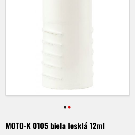
MOTO-K 0105 biela lesklá 12ml