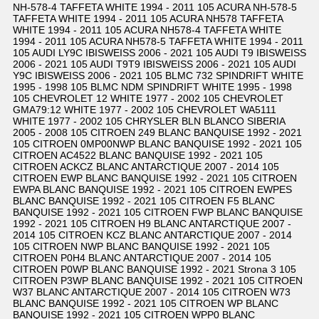
NH-578-4 TAFFETA WHITE 1994 - 2011 105 ACURA NH-578-5
TAFFETA WHITE 1994 - 2011 105 ACURA NH578 TAFFETA
WHITE 1994 - 2011 105 ACURA NH578-4 TAFFETA WHITE
1994 - 2011 105 ACURA NH578-5 TAFFETA WHITE 1994 - 2011
105 AUDI LY9C IBISWEISS 2006 - 2021 105 AUDI T9 IBISWEISS
2006 - 2021 105 AUDI T9T9 IBISWEISS 2006 - 2021 105 AUDI
Y9C IBISWEISS 2006 - 2021 105 BLMC 732 SPINDRIFT WHITE
1995 - 1998 105 BLMC NDM SPINDRIFT WHITE 1995 - 1998
105 CHEVROLET 12 WHITE 1977 - 2002 105 CHEVROLET
GMA79:12 WHITE 1977 - 2002 105 CHEVROLET WA5111
WHITE 1977 - 2002 105 CHRYSLER BLN BLANCO SIBERIA
2005 - 2008 105 CITROEN 249 BLANC BANQUISE 1992 - 2021
105 CITROEN 0MP00NWP BLANC BANQUISE 1992 - 2021 105
CITROEN AC4522 BLANC BANQUISE 1992 - 2021 105
CITROEN ACKCZ BLANC ANTARCTIQUE 2007 - 2014 105
CITROEN EWP BLANC BANQUISE 1992 - 2021 105 CITROEN
EWPA BLANC BANQUISE 1992 - 2021 105 CITROEN EWPES
BLANC BANQUISE 1992 - 2021 105 CITROEN F5 BLANC
BANQUISE 1992 - 2021 105 CITROEN FWP BLANC BANQUISE
1992 - 2021 105 CITROEN H9 BLANC ANTARCTIQUE 2007 -
2014 105 CITROEN KCZ BLANC ANTARCTIQUE 2007 - 2014
105 CITROEN NWP BLANC BANQUISE 1992 - 2021 105
CITROEN P0H4 BLANC ANTARCTIQUE 2007 - 2014 105
CITROEN P0WP BLANC BANQUISE 1992 - 2021 Strona 3 105
CITROEN P3WP BLANC BANQUISE 1992 - 2021 105 CITROEN
W37 BLANC ANTARCTIQUE 2007 - 2014 105 CITROEN W73
BLANC BANQUISE 1992 - 2021 105 CITROEN WP BLANC
BANQUISE 1992 - 2021 105 CITROEN WPP0 BLANC