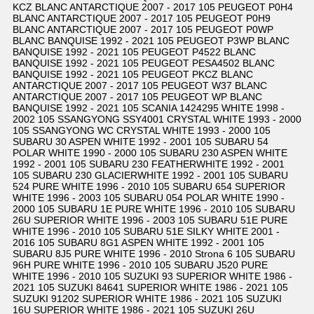
KCZ BLANC ANTARCTIQUE 2007 - 2017 105 PEUGEOT P0H4
BLANC ANTARCTIQUE 2007 - 2017 105 PEUGEOT P0H9
BLANC ANTARCTIQUE 2007 - 2017 105 PEUGEOT P0WP
BLANC BANQUISE 1992 - 2021 105 PEUGEOT P3WP BLANC
BANQUISE 1992 - 2021 105 PEUGEOT P4522 BLANC
BANQUISE 1992 - 2021 105 PEUGEOT PESA4502 BLANC
BANQUISE 1992 - 2021 105 PEUGEOT PKCZ BLANC
ANTARCTIQUE 2007 - 2017 105 PEUGEOT W37 BLANC
ANTARCTIQUE 2007 - 2017 105 PEUGEOT WP BLANC
BANQUISE 1992 - 2021 105 SCANIA 1424295 WHITE 1998 -
2002 105 SSANGYONG SSY4001 CRYSTAL WHITE 1993 - 2000
105 SSANGYONG WC CRYSTAL WHITE 1993 - 2000 105
SUBARU 30 ASPEN WHITE 1992 - 2001 105 SUBARU 54
POLAR WHITE 1990 - 2000 105 SUBARU 230 ASPEN WHITE
1992 - 2001 105 SUBARU 230 FEATHERWHITE 1992 - 2001
105 SUBARU 230 GLACIERWHITE 1992 - 2001 105 SUBARU
524 PURE WHITE 1996 - 2010 105 SUBARU 654 SUPERIOR
WHITE 1996 - 2003 105 SUBARU 054 POLAR WHITE 1990 -
2000 105 SUBARU 1E PURE WHITE 1996 - 2010 105 SUBARU
26U SUPERIOR WHITE 1996 - 2003 105 SUBARU 51E PURE
WHITE 1996 - 2010 105 SUBARU 51E SILKY WHITE 2001 -
2016 105 SUBARU 8G1 ASPEN WHITE 1992 - 2001 105
SUBARU 8J5 PURE WHITE 1996 - 2010 Strona 6 105 SUBARU
96H PURE WHITE 1996 - 2010 105 SUBARU J520 PURE
WHITE 1996 - 2010 105 SUZUKI 93 SUPERIOR WHITE 1986 -
2021 105 SUZUKI 84641 SUPERIOR WHITE 1986 - 2021 105
SUZUKI 91202 SUPERIOR WHITE 1986 - 2021 105 SUZUKI
16U SUPERIOR WHITE 1986 - 2021 105 SUZUKI 26U