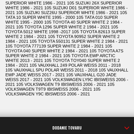
SUPERIOR WHITE 1986 - 2021 105 SUZUKI 26X SUPERIOR
WHITE 1986 - 2021 105 SUZUKI D01 SUPERIOR WHITE 1986 -
2021 105 SUZUKI SUZ26U SUPERIOR WHITE 1986 - 2021 105
TATA 10 SUPER WHITE 1995 - 2000 105 TATA 010 SUPER
WHITE 1995 - 2000 105 TOYOTA 40 SUPER WHITE 2 1984 -
2021 105 TOYOTA 1296 SUPER WHITE 2 1984 - 2021 105
TOYOTA 5012 WHITE 1998 -2017 105 TOYOTA 82613 SUPER
WHITE 2 1984 - 2021 105 TOYOTA 90952 SUPER WHITE 2
1984 - 2021 105 TOYOTA 550131 SUPER WHITE 2 1984 - 2021
105 TOYOTA 777139 SUPER WHITE 2 1984 - 2021 105
TOYOTA 040 SUPER WHITE 2 1984 - 2021 105 TOYOTA A7S
SUPER WHITE 2 1984 - 2021 105 TOYOTA EWP ARCTIC
WHITE 2013 - 2021 105 TOYOTA TOY040 SUPER WHITE 2
1984 - 2021 105 VAUXHALL 249 POLAR WEISS 2011 - 2018
105 VAUXHALL 5PU POLAR WEISS 2011 - 2018 105 VAUXHALL
EWP JADE WEISS 2017 - 2021 105 VAUXHALL G20 JADE
WEISS 2017 - 2021 105 VOLKSWAGEN LY9C IBISWEISS 2006 -
2021 105 VOLKSWAGEN T9 IBISWEISS 2006 - 2021 105
VOLKSWAGEN T9T9 IBISWEISS 2006 - 2021 105
VOLKSWAGEN Y9C IBISWEISS 2006 - 2021
DODANIE TOVARU